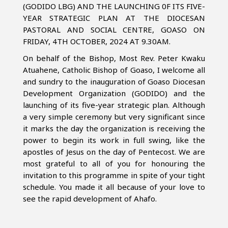
(GODIDO LBG) AND THE LAUNCHING 0F ITS FIVE-
YEAR STRATEGIC PLAN AT THE DIOCESAN
PASTORAL AND SOCIAL CENTRE, GOASO ON
FRIDAY, 4TH OCTOBER, 2024 AT 9.30AM.
On behalf of the Bishop, Most Rev. Peter Kwaku
Atuahene, Catholic Bishop of Goaso, I welcome all
and sundry to the inauguration of Goaso Diocesan
Development Organization (GODIDO) and the
launching of its five-year strategic plan. Although
a very simple ceremony but very significant since
it marks the day the organization is receiving the
power to begin its work in full swing, like the
apostles of Jesus on the day of Pentecost. We are
most grateful to all of you for honouring the
invitation to this programme in spite of your tight
schedule. You made it all because of your love to
see the rapid development of Ahafo.