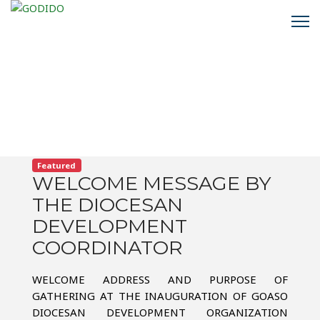
Featured
WELCOME MESSAGE BY
THE DIOCESAN
DEVELOPMENT
COORDINATOR
WELCOME ADDRESS AND PURPOSE OF
GATHERING AT THE INAUGURATION OF GOASO
DIOCESAN DEVELOPMENT ORGANIZATION